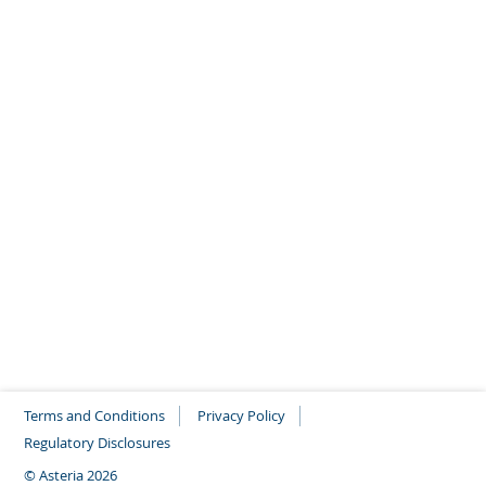
Climate change Policy
As an asset manager, our enabling role – “making
finance flows consistent with a pathway towards
low greenhouse gas emissions and climate-
resilient development” (as explicitly referred to in
Article 2.1(c) of the Paris Agreement) – confronts
us to our responsibilities. Asteria IM’s climate
pledge covers multiple actions defining our
contribution to the climate transition.
Open PDF
Terms and Conditions
Privacy Policy
Regulatory Disclosures
© Asteria 2026