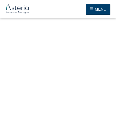
MENU
Katrin von Bernuth
Chairwoman