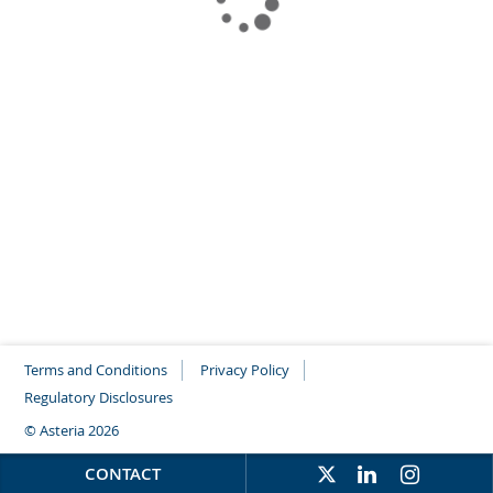
Terms and Conditions
Privacy Policy
Regulatory Disclosures
© Asteria 2026
CONTACT