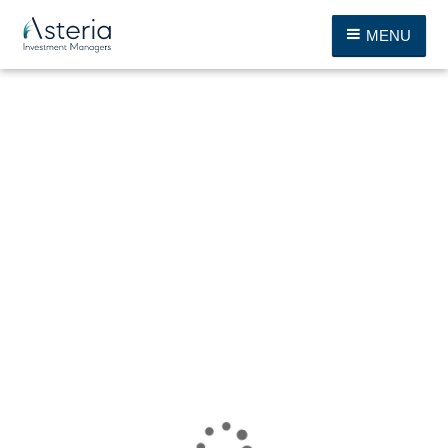
MENU
Thank you, your download is on the way.